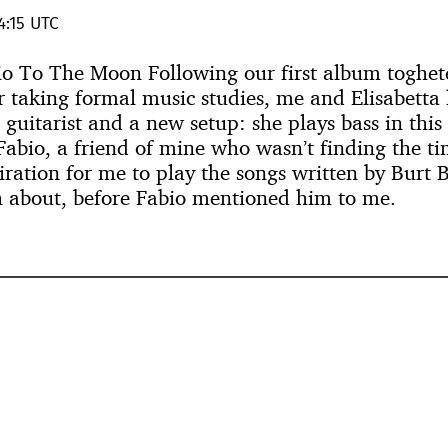
4:15 UTC
vio To The Moon Following our first album toghete
r taking formal music studies, me and Elisabetta
l guitarist and a new setup: she plays bass in thi
Fabio, a friend of mine who wasn’t finding the ti
iration for me to play the songs written by Burt
 about, before Fabio mentioned him to me.