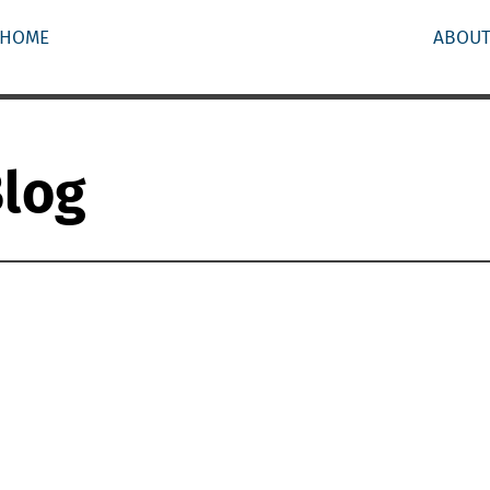
HOME
ABOU
Blog