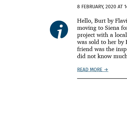
8 FEBRUARY, 2020 AT 1
Hello, Burt by Fla
moving to Siena fo
project with a loca
was sold to her by 
friend was the insp
did not know much
READ MORE →