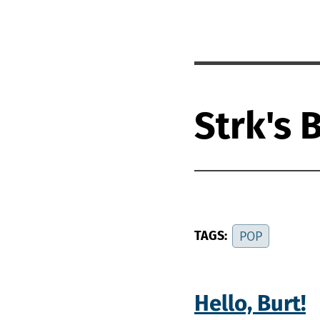
Strk's 
TAGS:
POP
Hello, Burt!