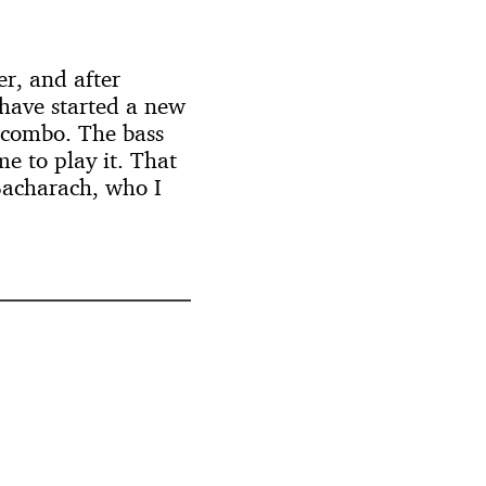
r, and after
 have started a new
s combo. The bass
me to play it. That
 Bacharach, who I