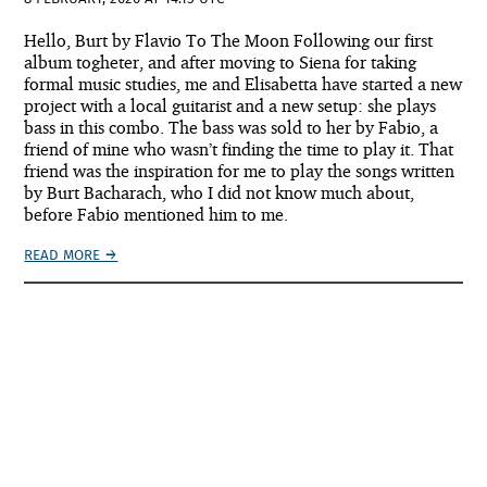
Hello, Burt by Flavio To The Moon Following our first
album togheter, and after moving to Siena for taking
formal music studies, me and Elisabetta have started a new
project with a local guitarist and a new setup: she plays
bass in this combo. The bass was sold to her by Fabio, a
friend of mine who wasn’t finding the time to play it. That
friend was the inspiration for me to play the songs written
by Burt Bacharach, who I did not know much about,
before Fabio mentioned him to me.
READ MORE →