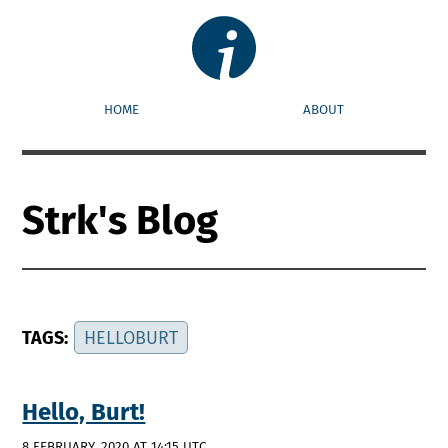
HOME
ABOUT
Strk's Blog
TAGS:
HELLOBURT
Hello, Burt!
8 FEBRUARY, 2020 AT 14:15 UTC