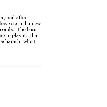
r, and after
 have started a new
s combo. The bass
me to play it. That
 Bacharach, who I