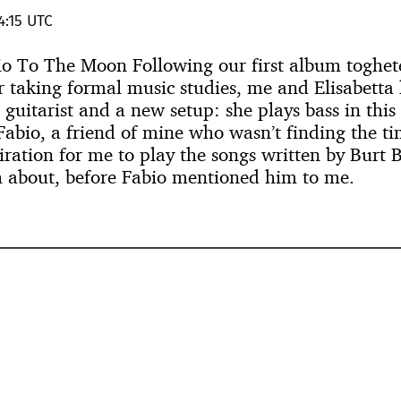
4:15 UTC
vio To The Moon Following our first album toghete
r taking formal music studies, me and Elisabetta
l guitarist and a new setup: she plays bass in thi
Fabio, a friend of mine who wasn’t finding the ti
iration for me to play the songs written by Burt
 about, before Fabio mentioned him to me.