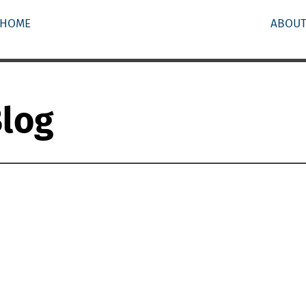
HOME
ABOU
Blog