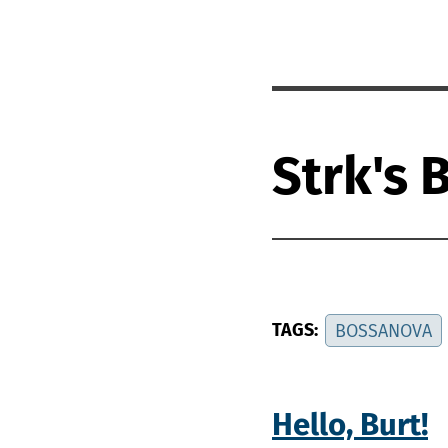
Strk's 
TAGS:
BOSSANOVA
Hello, Burt!