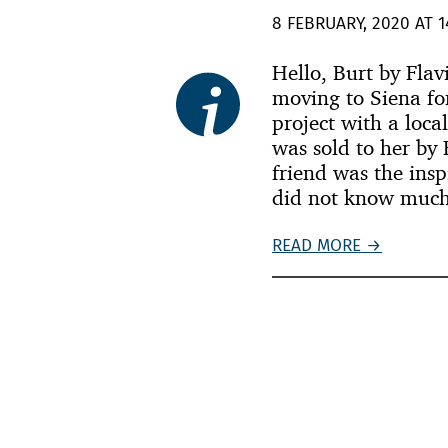
8 FEBRUARY, 2020 AT 1
Hello, Burt by Fla
moving to Siena fo
project with a loca
was sold to her by 
friend was the insp
did not know much
READ MORE →