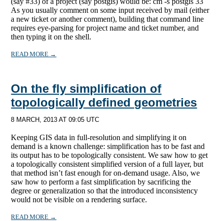
(say #33) of a project (say postgis) would be: cm -s postgis 33
As you usually comment on some input received by mail (either
a new ticket or another comment), building that command line
requires eye-parsing for project name and ticket number, and
then typing it on the shell.
READ MORE →
On the fly simplification of
topologically defined geometries
8 MARCH, 2013 AT 09:05 UTC
Keeping GIS data in full-resolution and simplifying it on
demand is a known challenge: simplification has to be fast and
its output has to be topologically consistent. We saw how to get
a topologically consistent simplified version of a full layer, but
that method isn’t fast enough for on-demand usage. Also, we
saw how to perform a fast simplification by sacrificing the
degree or generalization so that the introduced inconsistency
would not be visible on a rendering surface.
READ MORE →