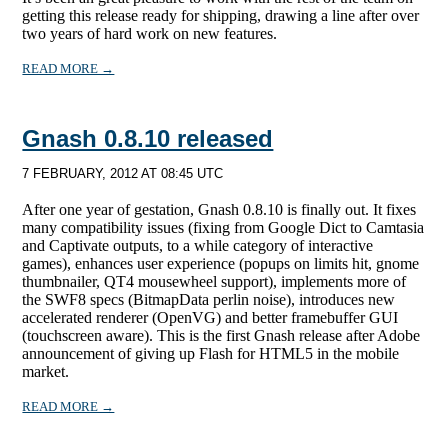
getting this release ready for shipping, drawing a line after over
two years of hard work on new features.
READ MORE →
Gnash 0.8.10 released
7 FEBRUARY, 2012 AT 08:45 UTC
After one year of gestation, Gnash 0.8.10 is finally out. It fixes
many compatibility issues (fixing from Google Dict to Camtasia
and Captivate outputs, to a while category of interactive
games), enhances user experience (popups on limits hit, gnome
thumbnailer, QT4 mousewheel support), implements more of
the SWF8 specs (BitmapData perlin noise), introduces new
accelerated renderer (OpenVG) and better framebuffer GUI
(touchscreen aware). This is the first Gnash release after Adobe
announcement of giving up Flash for HTML5 in the mobile
market.
READ MORE →