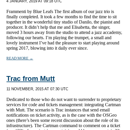
4 JANUARY, 2019 AT 09:18 UTC
Frammenti by Blue Leafs The first album of our jazz trio is
finally completed. It took a few months to find the time to sit
together in the wonderful tiny studio of Danilo, the pianist and
producer. It didn’t help that me and Elisabetta, the singer,
moved 3 hours away from the studio to attend a jazz accademy,
following our hearts. I’m playing the trumpet, a small and
lovely instrument I’ve had the pleasure to start playing around
spring 2017, blowing into it daily ever since.
READ MORE →
Trac from Mutt
11 NOVEMBER, 2015 AT 07:30 UTC
Dedicated to those who do not want to surrender to proprietary
services for code and tickets management: integrating Cartman
with Mutt. The scenario is Trac instances that send email
notifications on ticket activity, as is the case with the OSGeo
ones (there’s been some recent discussion about the role of its
infrastructure). The Cartman command to comment on a ticket