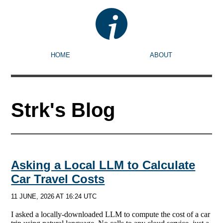
HOME
ABOUT
Strk's Blog
Asking a Local LLM to Calculate
Car Travel Costs
11 JUNE, 2026 AT 16:24 UTC
I asked a locally-downloaded LLM to compute the cost of a car