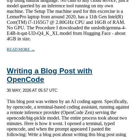
trip using natural language. No calls to any cloud service, just a
model queried by an inference tool running on my own
machine. The Setup The machine used for this excercise is a
LemurPro laptop from around 2020, has a 11th Gen Intel(R)
Core(TM) i7-1165G7 @ 2.80GHz CPU and 16GB of RAM.
No GPU. The Procedure I downloaded the unsloth/gemma-4-
E4B-it-qat-UD-Q4_K_XL model from Hugging Face - about
4GB in size.
READ MORE →
Writing a Blog Post with
OpenCode
30 MAY, 2026 AT 05:57 UTC
This blog post was written by an AI coding agent. Specifically,
by opencode, a terminal-based coding assistant, running against
a remote inference provider (OpenCode Zen) serving the
opencode/big-pickle model. The entire process took about two
minutes. Here is how it went. I opened a terminal, typed
opencode, and when the prompt appeared I pasted the
following: Write a blog post about writing this blog post using