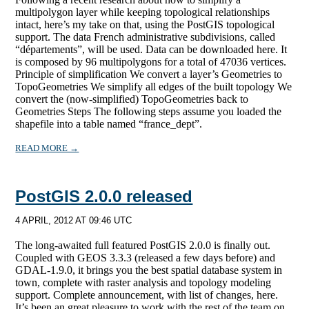
multipolygon layer while keeping topological relationships
intact, here’s my take on that, using the PostGIS topological
support. The data French administrative subdivisions, called
“départements”, will be used. Data can be downloaded here. It
is composed by 96 multipolygons for a total of 47036 vertices.
Principle of simplification We convert a layer’s Geometries to
TopoGeometries We simplify all edges of the built topology We
convert the (now-simplified) TopoGeometries back to
Geometries Steps The following steps assume you loaded the
shapefile into a table named “france_dept”.
READ MORE →
PostGIS 2.0.0 released
4 APRIL, 2012 AT 09:46 UTC
The long-awaited full featured PostGIS 2.0.0 is finally out.
Coupled with GEOS 3.3.3 (released a few days before) and
GDAL-1.9.0, it brings you the best spatial database system in
town, complete with raster analysis and topology modeling
support. Complete announcement, with list of changes, here.
It’s been an great pleasure to work with the rest of the team on