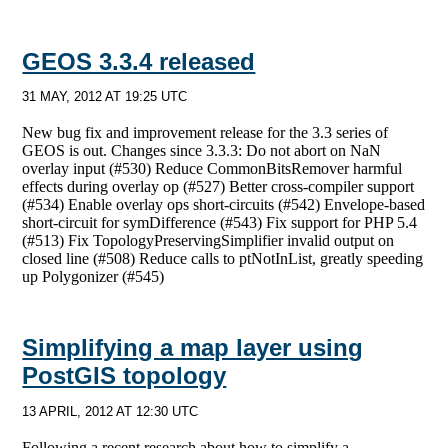
GEOS 3.3.4 released
31 MAY, 2012 AT 19:25 UTC
New bug fix and improvement release for the 3.3 series of
GEOS is out. Changes since 3.3.3: Do not abort on NaN
overlay input (#530) Reduce CommonBitsRemover harmful
effects during overlay op (#527) Better cross-compiler support
(#534) Enable overlay ops short-circuits (#542) Envelope-based
short-circuit for symDifference (#543) Fix support for PHP 5.4
(#513) Fix TopologyPreservingSimplifier invalid output on
closed line (#508) Reduce calls to ptNotInList, greatly speeding
up Polygonizer (#545)
Simplifying a map layer using
PostGIS topology
13 APRIL, 2012 AT 12:30 UTC
Following a recent research about how to simplify a