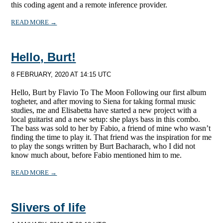
this coding agent and a remote inference provider.
READ MORE →
Hello, Burt!
8 FEBRUARY, 2020 AT 14:15 UTC
Hello, Burt by Flavio To The Moon Following our first album
togheter, and after moving to Siena for taking formal music
studies, me and Elisabetta have started a new project with a
local guitarist and a new setup: she plays bass in this combo.
The bass was sold to her by Fabio, a friend of mine who wasn’t
finding the time to play it. That friend was the inspiration for me
to play the songs written by Burt Bacharach, who I did not
know much about, before Fabio mentioned him to me.
READ MORE →
Slivers of life