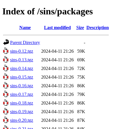
Index of /sins/packages
Name
Last modified
Size
Description
Parent Directory
-
sins-0.12.tgz
2024-04-11 21:26
59K
sins-0.13.tgz
2024-04-11 21:26
69K
sins-0.14.tgz
2024-04-11 21:26
72K
sins-0.15.tgz
2024-04-11 21:26
75K
sins-0.16.tgz
2024-04-11 21:26
86K
sins-0.17.tgz
2024-04-11 21:26
79K
sins-0.18.tgz
2024-04-11 21:26
86K
sins-0.19.tgz
2024-04-11 21:26
87K
sins-0.20.tgz
2024-04-11 21:26
87K
sins-0.21.tgz
2024-04-11 21:26
84K