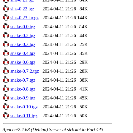
sins-0.22.tgz
2024-04-11 21:26
84K
sins-0.23.tar.gz
2024-04-11 21:26
144K
snake-0.0.tgz
2024-04-11 21:26
7.4K
snake-0.2.tgz
2024-04-11 21:26
44K
snake-0.3.tgz
2024-04-11 21:26
25K
snake-0.4.tgz
2024-04-11 21:26
35K
snake-0.6.tgz
2024-04-11 21:26
29K
snake-0.7.2.tgz
2024-04-11 21:26
28K
snake-0.7.tgz
2024-04-11 21:26
38K
snake-0.8.tgz
2024-04-11 21:26
41K
snake-0.9.tgz
2024-04-11 21:26
45K
snake-0.10.tgz
2024-04-11 21:26
50K
snake-0.11.tgz
2024-04-11 21:26
50K
Apache/2.4.68 (Debian) Server at strk.kbt.io Port 443