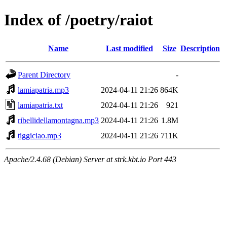
Index of /poetry/raiot
Name
Last modified
Size
Description
Parent Directory
-
lamiapatria.mp3
2024-04-11 21:26
864K
lamiapatria.txt
2024-04-11 21:26
921
ribellidellamontagna.mp3
2024-04-11 21:26
1.8M
tiggiciao.mp3
2024-04-11 21:26
711K
Apache/2.4.68 (Debian) Server at strk.kbt.io Port 443