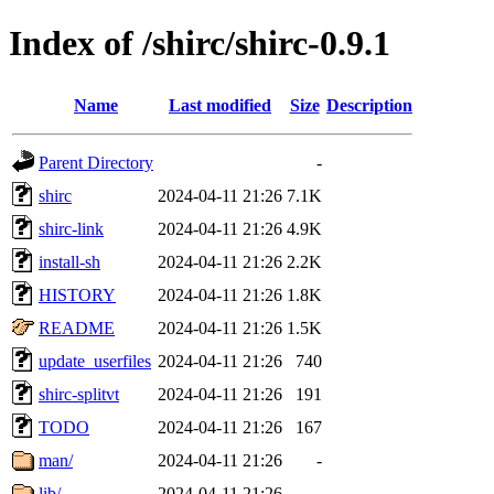
Index of /shirc/shirc-0.9.1
Name
Last modified
Size
Description
Parent Directory
-
shirc
2024-04-11 21:26
7.1K
shirc-link
2024-04-11 21:26
4.9K
install-sh
2024-04-11 21:26
2.2K
HISTORY
2024-04-11 21:26
1.8K
README
2024-04-11 21:26
1.5K
update_userfiles
2024-04-11 21:26
740
shirc-splitvt
2024-04-11 21:26
191
TODO
2024-04-11 21:26
167
man/
2024-04-11 21:26
-
lib/
2024-04-11 21:26
-