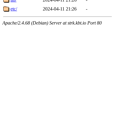
etc/
2024-04-11 21:26
-
Apache/2.4.68 (Debian) Server at strk.kbt.io Port 80