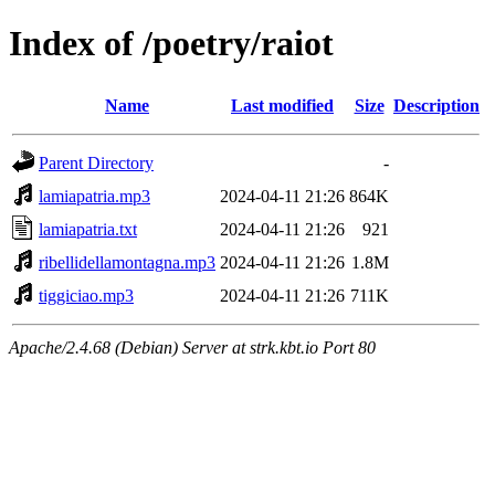
Index of /poetry/raiot
Name
Last modified
Size
Description
Parent Directory
-
lamiapatria.mp3
2024-04-11 21:26
864K
lamiapatria.txt
2024-04-11 21:26
921
ribellidellamontagna.mp3
2024-04-11 21:26
1.8M
tiggiciao.mp3
2024-04-11 21:26
711K
Apache/2.4.68 (Debian) Server at strk.kbt.io Port 80